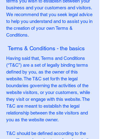
terms you wish to establish between your
business and your customers and visitors.
We recommend that you seek legal advice
to help you understand and to assist you in
the creation of your own Terms &
Conditions.
Terms & Conditions - the basics
Having said that, Terms and Conditions
(“T&C”) are a set of legally binding terms
defined by you, as the owner of this
website. The T&C set forth the legal
boundaries governing the activities of the
website visitors, or your customers, while
they visit or engage with this website. The
T&C are meant to establish the legal
relationship between the site visitors and
you as the website owner.
T&C should be defined according to the