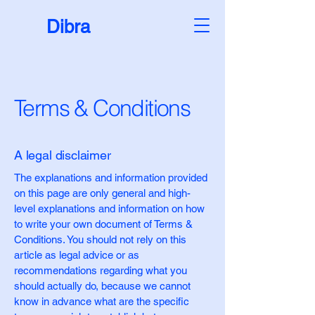
Dibra
Terms & Conditions
A legal disclaimer
The explanations and information provided
on this page are only general and high-
level explanations and information on how
to write your own document of Terms &
Conditions. You should not rely on this
article as legal advice or as
recommendations regarding what you
should actually do, because we cannot
know in advance what are the specific