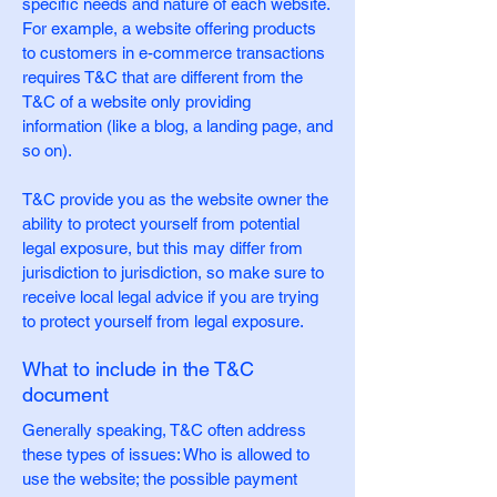
specific needs and nature of each website.
For example, a website offering products
to customers in e-commerce transactions
requires T&C that are different from the
T&C of a website only providing
information (like a blog, a landing page, and
so on).
T&C provide you as the website owner the
ability to protect yourself from potential
legal exposure, but this may differ from
jurisdiction to jurisdiction, so make sure to
receive local legal advice if you are trying
to protect yourself from legal exposure.
What to include in the T&C
document
Generally speaking, T&C often address
these types of issues: Who is allowed to
use the website; the possible payment