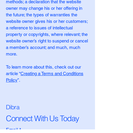
methods; a declaration that the website
owner may change his or her offering in
the future; the types of warranties the
website owner gives his or her customers;
a reference to issues of intellectual
property or copyrights, where relevant; the
website owner’s right to suspend or cancel
a member’s account; and much, much
more.
To learn more about this, check out our
article “
Creating a Terms and Conditions
Policy
”.
Dibra
Connect With Us Today
Email
*